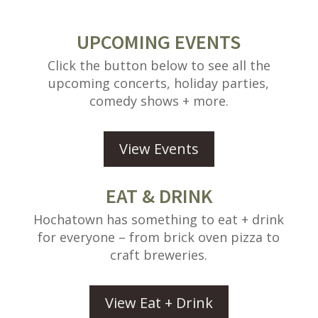
UPCOMING EVENTS
Click the button below to see all the
upcoming concerts, holiday parties,
comedy shows + more.
View Events
EAT & DRINK
Hochatown has something to eat + drink
for everyone – from brick oven pizza to
craft breweries.
View Eat + Drink