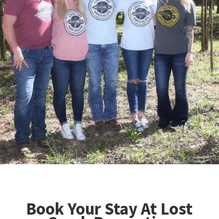
Book Your Stay At Lost