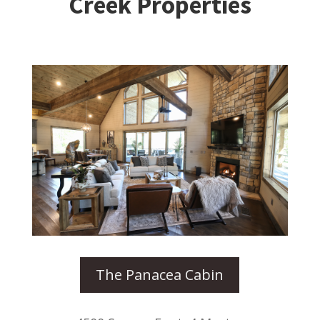
Creek Properties
The Panacea Cabin