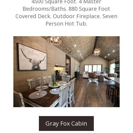
4500 Square Foot. 4 Master
Bedrooms/Baths. 880 Square Foot
Covered Deck. Outdoor Fireplace. Seven
Person Hot Tub.
Gray Fox Cabin