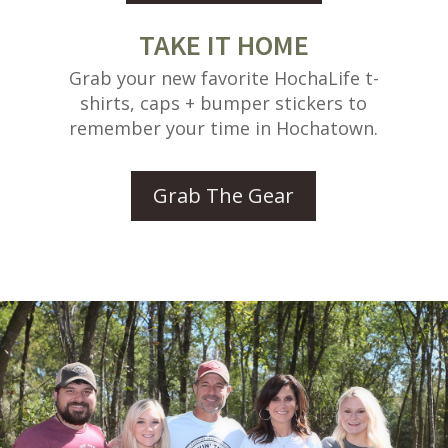
TAKE IT HOME
Grab your new favorite HochaLife t-
shirts, caps + bumper stickers to
remember your time in Hochatown.
Grab The Gear