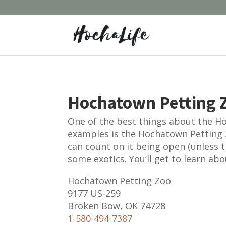
Hochatown Petting Z
One of the best things about the Hoc
examples is the Hochatown Petting 
can count on it being open (unless t
some exotics. You’ll get to learn abo
Hochatown Petting Zoo
9177 US-259
Broken Bow, OK 74728
1-580-494-7387