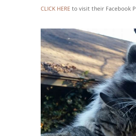
CLICK HERE
to visit their Facebook P