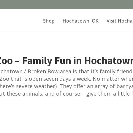
Shop
Hochatown, OK
Visit Hoch
oo – Family Fun in Hochatow
hatown / Broken Bow area is that it’s family friendly
Zoo that is open seven days a week. No matter whe
here’s severe weather). They offer an array of barny
ut these animals, and of course – give them a little l