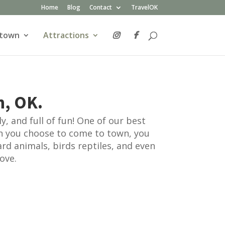
Home
Blog
Contact
TravelOK
atown
Attractions
n, OK.
, and full of fun! One of our best
n you choose to come to town, you
ard animals, birds reptiles, and even
ove.