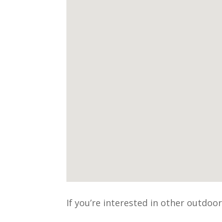
If you’re interested in other outdoo