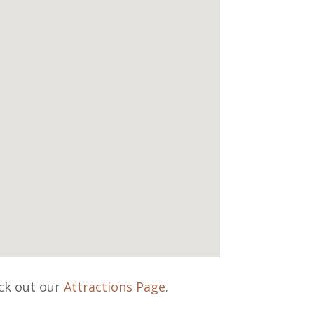
eck out our
Attractions Page
.