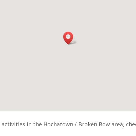
r activities in the Hochatown / Broken Bow area, ch