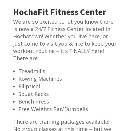
HochaFit Fitness Center
We are so excited to let you know there
is now a 24/7 Fitness Center located in
Hochatown! Whether you live here, or
just come to visit you & like to keep your
workout routine – it’s FINALLY here!
There are:
Treadmills
Rowing Machines
Elliptical
Squat Racks
Bench Press
Free Weights Bar/Dumbells
There are training packages available!
No group classes at this time – but we