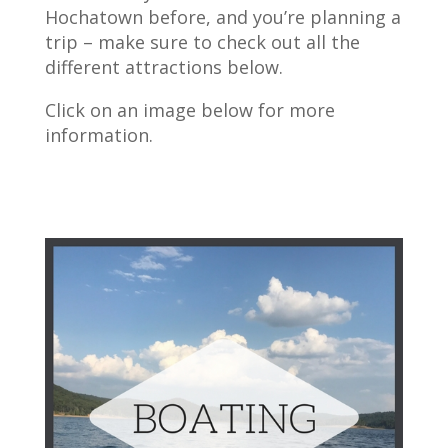
Hochatown before, and you’re planning a
trip – make sure to check out all the
different attractions below.
Click on an image below for more
information.