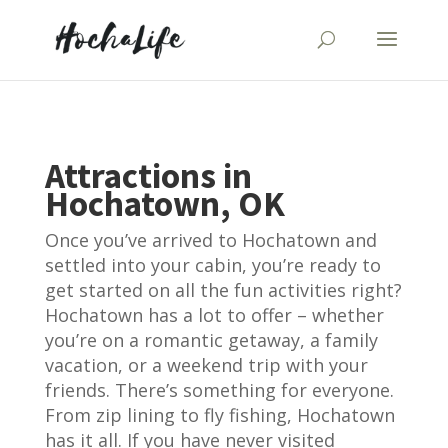
Attractions in
Hochatown, OK
Once you’ve arrived to Hochatown and
settled into your cabin, you’re ready to
get started on all the fun activities right?
Hochatown has a lot to offer – whether
you’re on a romantic getaway, a family
vacation, or a weekend trip with your
friends. There’s something for everyone.
From zip lining to fly fishing, Hochatown
has it all. If you have never visited