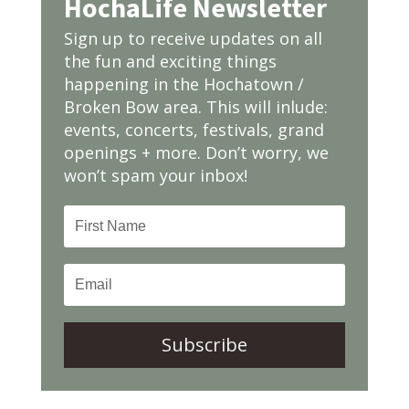
HochaLife Newsletter
Sign up to receive updates on all
the fun and exciting things
happening in the Hochatown /
Broken Bow area. This will inlude:
events, concerts, festivals, grand
openings + more. Don’t worry, we
won’t spam your inbox!
Subscribe