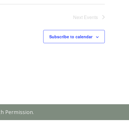
Next
Events
Subscribe to calendar
th Permission.