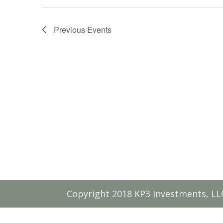
Previous
Events
Copyright 2018 KP3 Investments, LL