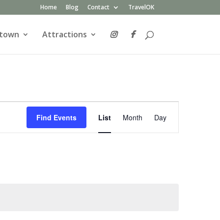
Home
Blog
Contact
TravelOK
atown
Attractions
Event
Views
Find Events
List
Month
Day
Navigation