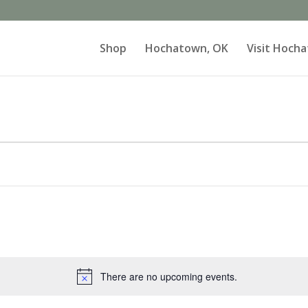
Shop
Hochatown, OK
Visit Hoch
There are no upcoming events.
Notice