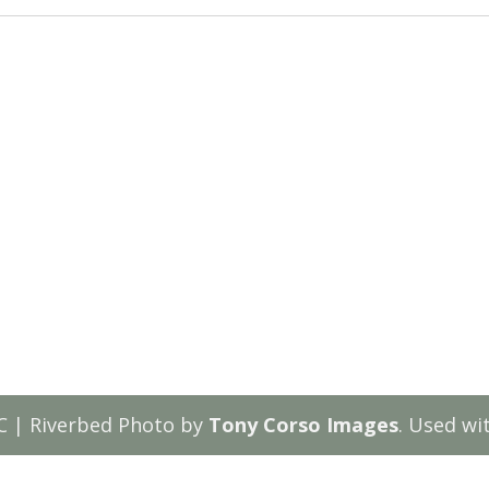
C | Riverbed Photo by
Tony Corso Images
. Used wi