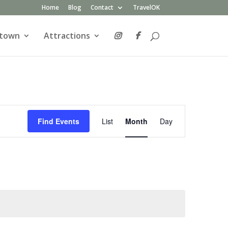
Home
Blog
Contact
TravelOK
atown
Attractions
Event
Views
Find Events
List
Month
Day
Navigation