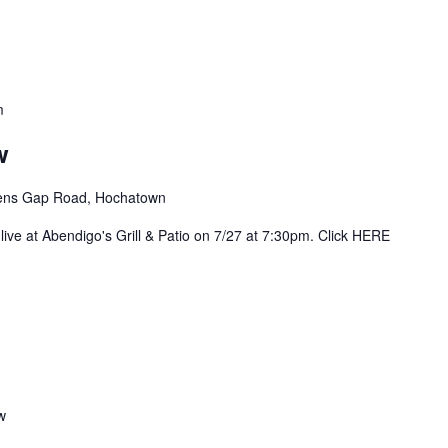
m
w
ens Gap Road, Hochatown
live at Abendigo's Grill & Patio on 7/27 at 7:30pm. Click HERE
w