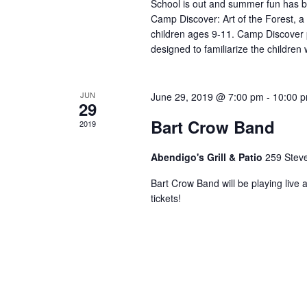
School is out and summer fun has b
Camp Discover: Art of the Forest, a
children ages 9-11. Camp Discover p
designed to familiarize the children
JUN
June 29, 2019 @ 7:00 pm
-
10:00 
29
Bart Crow Band
2019
Abendigo's Grill & Patio
259 Stev
Bart Crow Band will be playing live 
tickets!