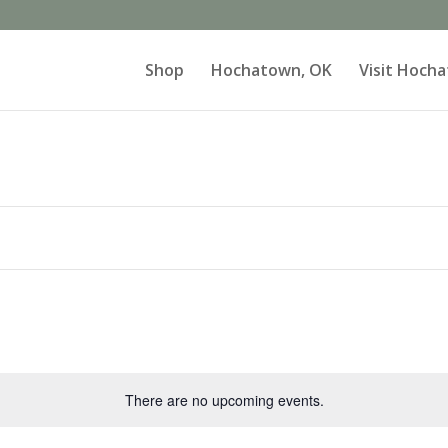
Shop
Hochatown, OK
Visit Hoch
There are no upcoming events.