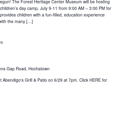
egun! The Forest Heritage Center Museum will be hosting
 children’s day camp, July 9-11 from 9:00 AM – 3:00 PM for
rovides children with a fun-filled, education experience
 with the many […]
pm
ens Gap Road, Hochatown
at Abendigo's Grill & Patio on 6/29 at 7pm. Click HERE for