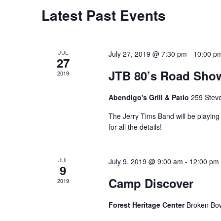
Calendar
Latest Past Events
of
Events
JUL
July 27, 2019 @ 7:30 pm
-
10:00 p
27
JTB 80’s Road Sho
2019
Abendigo's Grill & Patio
259 Stev
The Jerry Tims Band will be playing 
for all the details!
JUL
July 9, 2019 @ 9:00 am
-
12:00 pm
9
Camp Discover
2019
Forest Heritage Center
Broken Bo